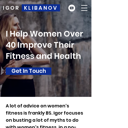
IGOR
KLIBANOV
I Help Women Over
40 Improve Their
Fitness and Health
Get In Touch
A lot of advice on women's
fitness is frankly BS. Igor focuses
on busting a lot of myths to do
with women's fitness, in a no-