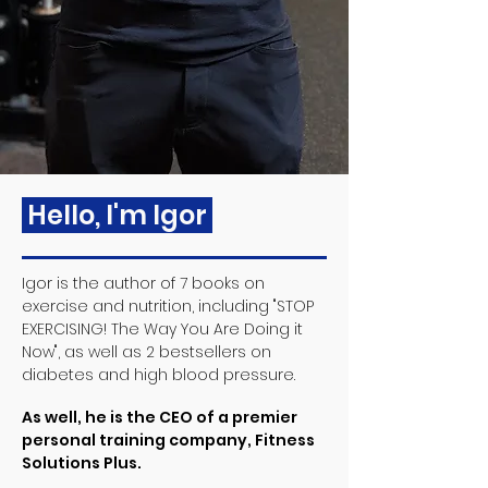
Hello, I'm Igor
Igor is the author of 7 books on
exercise and nutrition, including "STOP
EXERCISING! The Way You Are Doing it
Now", as well as 2 bestsellers on
diabetes and high blood pressure.
As well, he is the CEO of a premier
personal training company, Fitness
Solutions Plus.