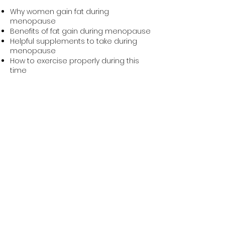
Why women gain fat during
menopause
Benefits of fat gain during menopause
Helpful supplements to take during
menopause
How to exercise properly during this
time
Book Igor