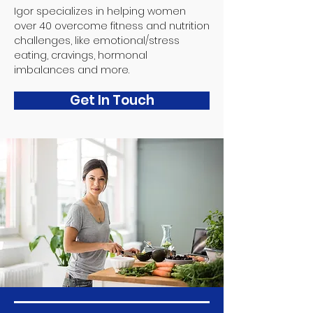
Igor specializes in helping women
over 40 overcome fitness and nutrition
challenges, like emotional/stress
eating, cravings, hormonal
imbalances and more.
Get In Touch