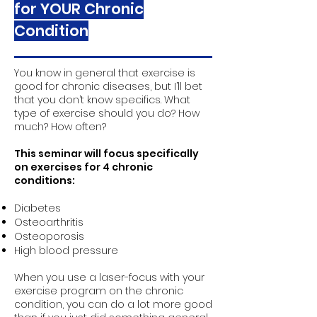
for YOUR Chronic
Condition
You know in general that exercise is
good for chronic diseases, but I’ll bet
that you don’t know specifics. What
type of exercise should you do? How
much? How often?
This seminar will focus specifically
on exercises for 4 chronic
conditions:
Diabetes
Osteoarthritis
Osteoporosis
High blood pressure
When you use a laser-focus with your
exercise program on the chronic
condition, you can do a lot more good