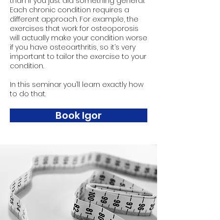
than if you just did something general.
Each chronic condition requires a
different approach. For example, the
exercises that work for osteoporosis
will actually make your condition worse
if you have osteoarthritis, so it’s very
important to tailor the exercise to your
condition.
In this seminar you’ll learn exactly how
to do that.
Book Igor