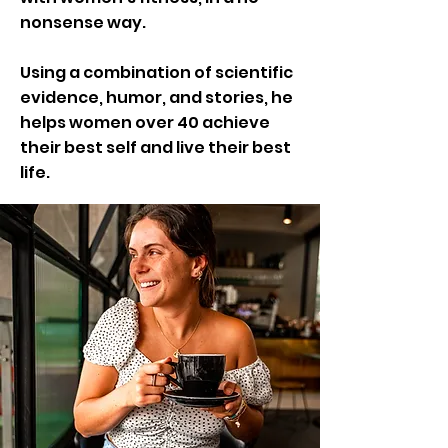
nonsense way.
Using a combination of scientific
evidence, humor, and stories, he
helps women over 40 achieve
their best self and live their best
life.