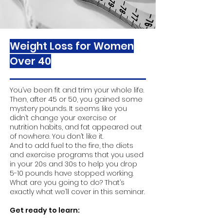
Weight Loss for Women
Over 40
You’ve been fit and trim your whole life.
Then, after 45 or 50, you gained some
mystery pounds. It seems like you
didn’t change your exercise or
nutrition habits, and fat appeared out
of nowhere. You don’t like it.
And to add fuel to the fire, the diets
and exercise programs that you used
in your 20s and 30s to help you drop
5-10 pounds have stopped working.
What are you going to do? That’s
exactly what we’ll cover in this seminar.
Get ready to learn: