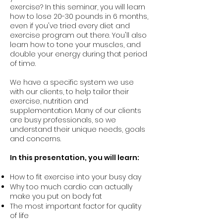
exercise? In this seminar, you will learn
how to lose 20-30 pounds in 6 months,
even if you've tried every diet and
exercise program out there. You'll also
learn how to tone your muscles, and
double your energy during that period
of time.
We have a specific system we use
with our clients, to help tailor their
exercise, nutrition and
supplementation. Many of our clients
are busy professionals, so we
understand their unique needs, goals
and concerns.
In this presentation, you will learn:
How to fit exercise into your busy day
Why too much cardio can actually
make you put on body fat
The most important factor for quality
of life