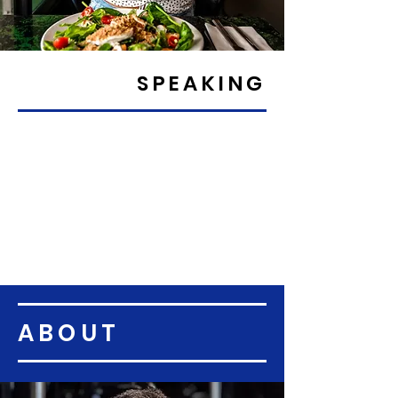
SPEAKING
ABOUT