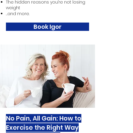
The hidden reasons you’re not losing
weight
…and more.
Book Igor
No Pain, All Gain: How to
Exercise the Right Way