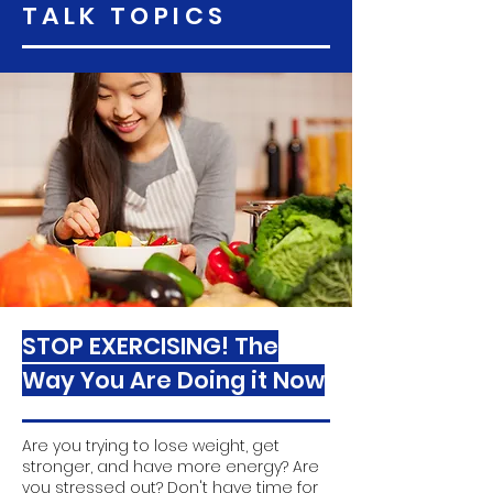
TALK TOPICS
STOP EXERCISING! The
Way You Are Doing it Now
Are you trying to lose weight, get
stronger, and have more energy? Are
you stressed out? Don't have time for